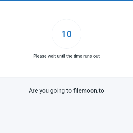
10
Please wait until the time runs out
Are you going to
filemoon.to