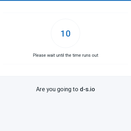
10
Please wait until the time runs out
Are you going to
d-s.io