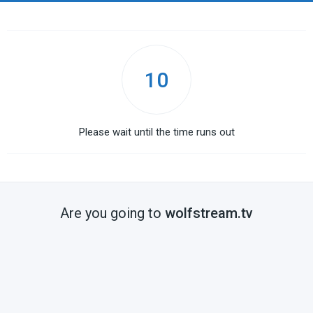
10
Please wait until the time runs out
Are you going to
wolfstream.tv