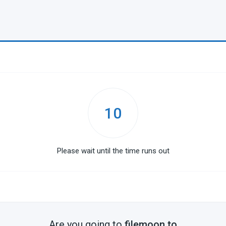
10
Please wait until the time runs out
Are you going to
filemoon.to