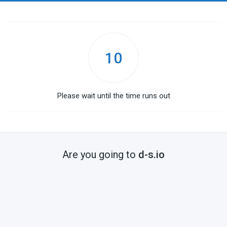
10
Please wait until the time runs out
Are you going to
d-s.io