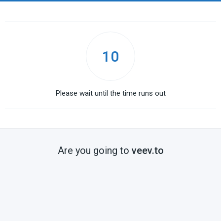
10
Please wait until the time runs out
Are you going to
veev.to