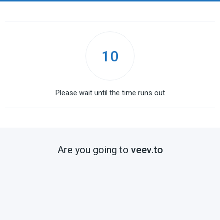
10
Please wait until the time runs out
Are you going to
veev.to