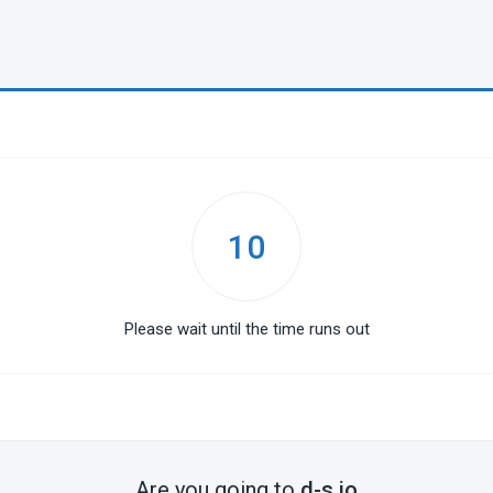
10
Please wait until the time runs out
Are you going to
d-s.io