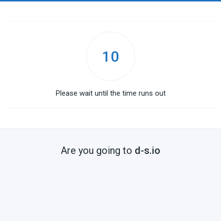
10
Please wait until the time runs out
Are you going to
d-s.io