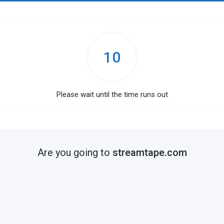
10
Please wait until the time runs out
Are you going to
streamtape.com