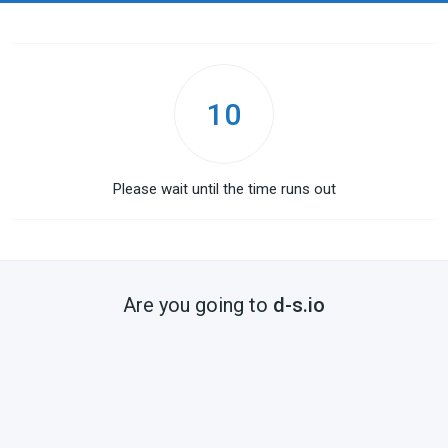
10
Please wait until the time runs out
Are you going to
d-s.io