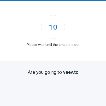
10
Please wait until the time runs out
Are you going to
veev.to